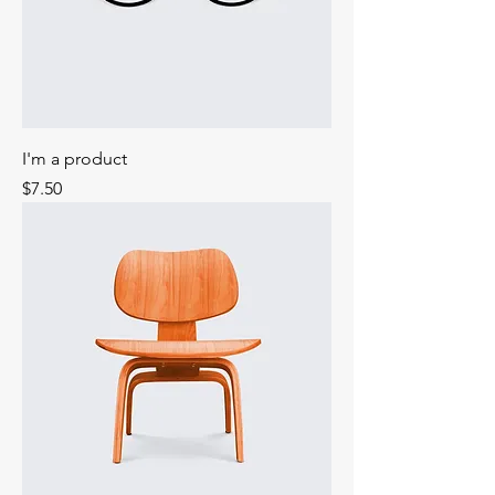
I'm a product
Price
$7.50