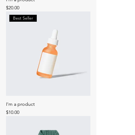
Price
$20.00
Best Seller
I'm a product
Price
$10.00