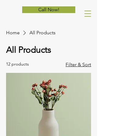
Call Now!
Home
All Products
All Products
12 products
Filter & Sort