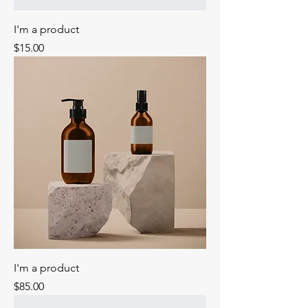
I'm a product
Price
$15.00
I'm a product
Price
$85.00