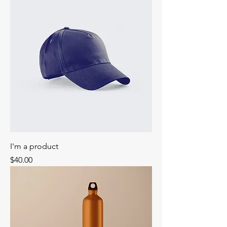
I'm a product
Price
$40.00