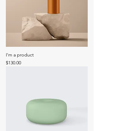
I'm a product
Price
$130.00