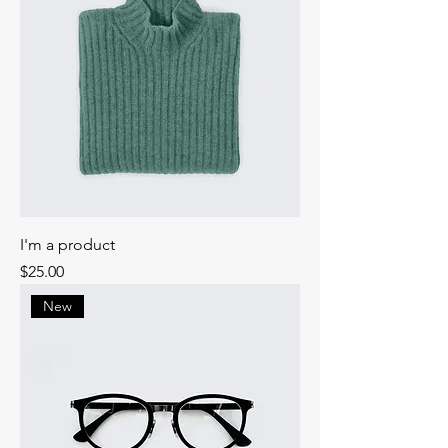
I'm a product
Price
$25.00
New