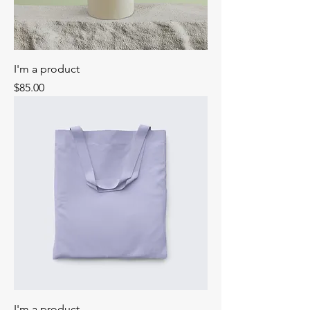
I'm a product
Price
$85.00
I'm a product