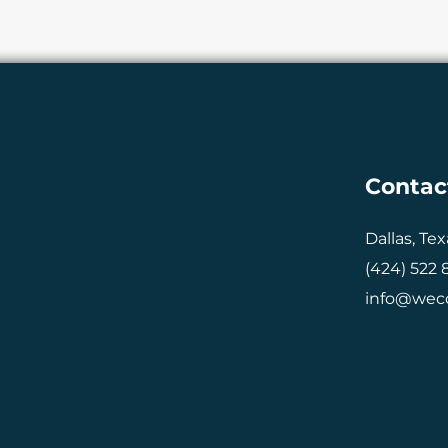
Contac
Dallas, Te
(424) 522
info@weco