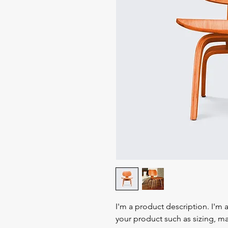
I'm a product description. I'm 
your product such as sizing, mat