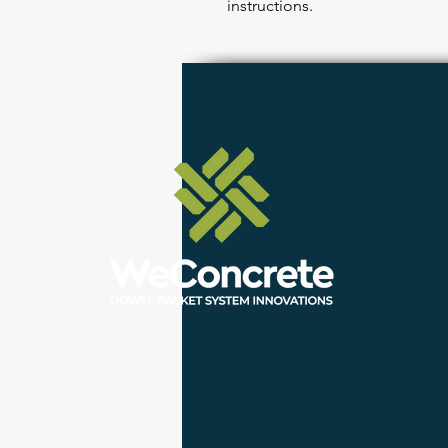
instructions.