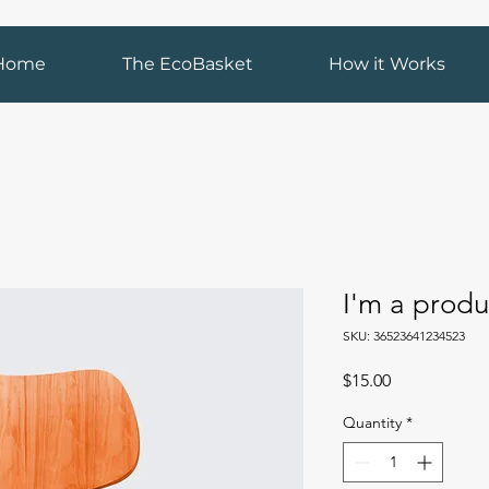
Home
The EcoBasket
How it Works
I'm a produ
SKU: 36523641234523
Price
$15.00
Quantity
*