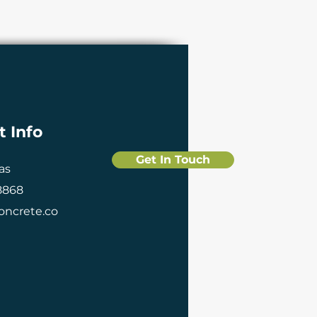
t Info
Get In Touch
xas
 8868
ncrete.co